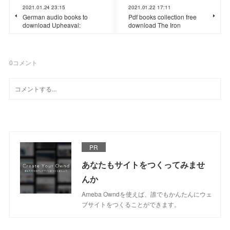
2021.01.24 23:15
2021.01.22 17:11
German audio books to
Pdf books collection free
download Upheaval:
download The Iron
0
コメント
PR
あなたもサイトをつくってみませ
んか
Ameba Owndを使えば、誰でもかんたんにウェ
ブサイトをつくることができます。