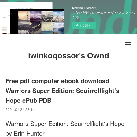
Ameba Owndで
あなただけのホームページやブログをつ
くろう
今すぐ試す
iwinkoqossor's Ownd
Free pdf computer ebook download
Warriors Super Edition: Squirrelflight's
Hope ePub PDB
2021.01.24 23:14
Warriors Super Edition: Squirrelflight's Hope
by Erin Hunter