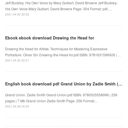
Jeff Buckley: His Own Voice by Mary Guibert, David Browne Jeff Buckley:
His Own Voice Mary Guibert, David Browne Page: 304 Format: pdf, ...
2021.04.30 22:22
Ebook ebook download Drawing the Head for
Drawing the Head for Artists: Techniques for Mastering Expressive
Portraiture. Oliver Sin Drawing-the-Head-for.pdf ISBN: 9781631596926 | …
2021.04.30 22:21
English book download pdf Grand Union by Zadie Smith (English Edition) 9780525558996 CHM PDF DJVU
Grand Union. Zadie Smith Grand-Union.pdf ISBN: 9780525558996 | 256
pages | 7 Mb Grand Union Zadie Smith Page: 256 Format:...
2021.04.28 05:20