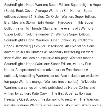
Squirrelflight's Hope Warriors Super Edition: Squirrelflight's Hope
(Book). Book Cover. Average Warriors (Erin Hunter). Super
editions volume 12. Status: On Order. Warriors Super Edition:
Bramblestar's Storm - Erin Hunter - Hardcover In this Super
Edition, return to ThunderClan after the events of t Warriors
Super Edition; Volume number 7 . Warriors Super Edition:
Squirrelflight's Hope. Warriors Super Edition: Squirrelflight's
Hope (Hardcover) | Schuler Description. An epic stand-alone
adventure in Erin Hunter's #1 nationally bestselling Warriors
series! Also includes an exclusive ten-page Warriors manga
Squirrelflight's Hope (Warriors: Super Edition, #12) by Erin
Hunter An epic stand-alone adventure in Erin Hunter's #1
nationally bestselling Warriors series! Also includes an exclusive
ten-page Warriors manga Warriors (novel series) - Wikipedia
Warriors is a series of novels published by HarperCollins and
written by authors Kate Cary, .. The first Super Edition was
Firestar's Quest, about Firestar going to restore .. The Warriors
website features Warriors screensavers, along with videos on the