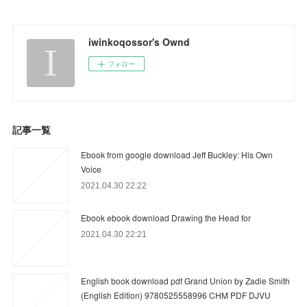
iwinkoqossor's Ownd
フォロー
記事一覧
Ebook from google download Jeff Buckley: His Own
Voice
2021.04.30 22:22
Ebook ebook download Drawing the Head for
2021.04.30 22:21
English book download pdf Grand Union by Zadie Smith
(English Edition) 9780525558996 CHM PDF DJVU