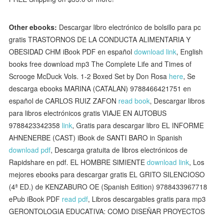
Other ebooks:
Descargar libro electrónico de bolsillo para pc
gratis TRASTORNOS DE LA CONDUCTA ALIMENTARIA Y
OBESIDAD CHM iBook PDF en español
download link
, English
books free download mp3 The Complete Life and Times of
Scrooge McDuck Vols. 1-2 Boxed Set by Don Rosa
here
, Se
descarga ebooks MARINA (CATALAN) 9788466421751 en
español de CARLOS RUIZ ZAFON
read book
, Descargar libros
para libros electrónicos gratis VIAJE EN AUTOBUS
9788423342358
link
, Gratis para descargar libro EL INFORME
AHNENERBE (CAST) iBook de SANTI BARO in Spanish
download pdf
, Descarga gratuita de libros electrónicos de
Rapidshare en pdf. EL HOMBRE SIMIENTE
download link
, Los
mejores ebooks para descargar gratis EL GRITO SILENCIOSO
(4ª ED.) de KENZABURO OE (Spanish Edition) 9788433967718
ePub iBook PDF
read pdf
, Libros descargables gratis para mp3
GERONTOLOGIA EDUCATIVA: COMO DISEÑAR PROYECTOS