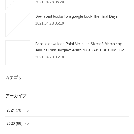
2021.04.28 05:20
Download books from google book The Final Days
2021.04.28 05:19
Book to download Point Me to the Skies: A Memoir by
Jessica Lynn Jacquez 9780578616681 PDF CHM FB2
2021.04.28 05:18
カテゴリ
アーカイブ
2021
(
70
)
(
2
)
2020
(
96
)