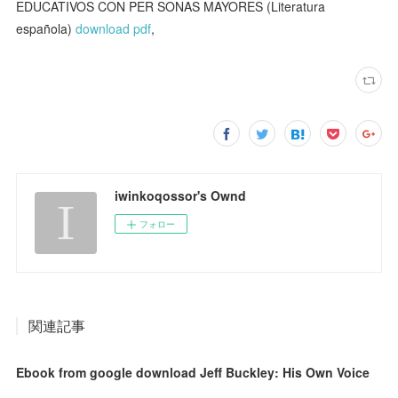
EDUCATIVOS CON PER SONAS MAYORES (Literatura
española)
download pdf
,
iwinkoqossor's Ownd
フォロー
関連記事
Ebook from google download Jeff Buckley: His Own Voice