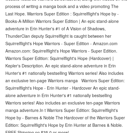
process of writing a manga book and a video promoting The
Last Hope. Warriors Super Edition : Squirrelflight's Hope by -
Books-A-Million Warriors Super Edition | An epic stand-alone
adventure in Erin Hunter's #1 of A Vision of Shadows,
ThunderClan deputy Squirrelflight is caught between her
Squirrelflight's Hope Warriors - Super Edition - Amazon.com
Amazon.com: Squirrelflight's Hope Warriors - Super Edition.
Warriors Super Edition: Squirrelflight's Hope (Hardcover) |
Kepler's Description. An epic stand-alone adventure in Erin
Hunter's #1 nationally bestselling Warriors series! Also includes
an exclusive ten-page Warriors manga Warriors Super Edition:
Squirrelflight's Hope - Erin Hunter - Hardcover An epic stand-
alone adventure in Erin Hunter's #1 nationally bestselling
Warriors series! Also includes an exclusive ten-page Warriors
manga adventure.In t Warriors Super Edition: Squirrelflight's
Hope by - Barnes & Noble The Hardcover of the Warriors Super
Edition: Squirrelflight's Hope by Erin Hunter at Barnes & Noble.
FREE Shipping on $35.0 or more!