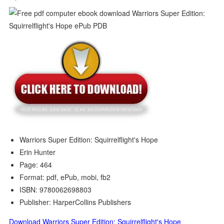
Warriors Super Edition: Squirrelflight's Hope
Erin Hunter
Page: 464
Format: pdf, ePub, mobi, fb2
ISBN: 9780062698803
Publisher: HarperCollins Publishers
Download Warriors Super Edition: Squirrelflight's Hope