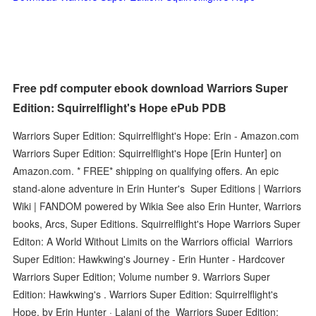
Free pdf computer ebook download Warriors Super
Edition: Squirrelflight's Hope ePub PDB
Warriors Super Edition: Squirrelflight's Hope: Erin - Amazon.com
Warriors Super Edition: Squirrelflight's Hope [Erin Hunter] on
Amazon.com. * FREE* shipping on qualifying offers. An epic
stand-alone adventure in Erin Hunter's Super Editions | Warriors
Wiki | FANDOM powered by Wikia See also Erin Hunter, Warriors
books, Arcs, Super Editions. Squirrelflight's Hope Warriors Super
Editon: A World Without Limits on the Warriors official Warriors
Super Edition: Hawkwing's Journey - Erin Hunter - Hardcover
Warriors Super Edition; Volume number 9. Warriors Super
Edition: Hawkwing's . Warriors Super Edition: Squirrelflight's
Hope. by Erin Hunter · Lalani of the Warriors Super Edition: